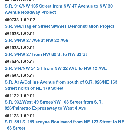
S.R. 916/NW 135 Street from NW 47 Avenue to NW 30
Avenue Roadway Project
450733-1-52-02
S.R. 968/Flagler Street SMART Demonstration Project
451035-1-52-01
S.R. 9/NW 27 Ave at NW 22 Ave
451038-1-52-01
S.R. 9/NW 27 from NW 80 St to NW 83 St
451049-1-52-01
S.R. 944/NW 54 ST from NW 32 AVE to NW 12 AVE
451053-1-52-01
S.R. A1A/Collins Avenue from south of S.R. 826/NE 163
Street north of NE 178 Street
451122-1-52-01
S.R. 932/West 49 Street/NW 103 Street from S.R.
826/Palmetto Expressway to West 4 Ave
451123-1-52-01
S.R. 5/U.S. 1/Biscayne Boulevard from NE 123 Street to NE
163 Street