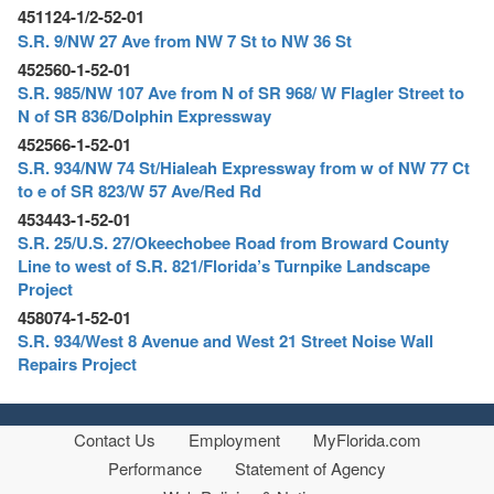
451124-1/2-52-01
S.R. 9/NW 27 Ave from NW 7 St to NW 36 St
452560-1-52-01
S.R. 985/NW 107 Ave from N of SR 968/ W Flagler Street to
N of SR 836/Dolphin Expressway
452566-1-52-01
S.R. 934/NW 74 St/Hialeah Expressway from w of NW 77 Ct
to e of SR 823/W 57 Ave/Red Rd
453443-1-52-01
S.R. 25/U.S. 27/Okeechobee Road from Broward County
Line to west of S.R. 821/Florida’s Turnpike Landscape
Project
458074-1-52-01
S.R. 934/West 8 Avenue and West 21 Street Noise Wall
Repairs Project
Contact Us
Employment
MyFlorida.com
Performance
Statement of Agency