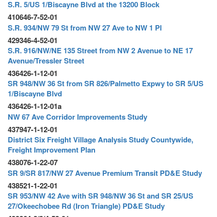
o
S.R. 5/US 1/Biscayne Blvd at the 13200 Block
n
410646-7-52-01
S.R. 934/NW 79 St from NW 27 Ave to NW 1 Pl
429346-4-52-01
S.R. 916/NW/NE 135 Street from NW 2 Avenue to NE 17
Avenue/Tressler Street
436426-1-12-01
SR 948/NW 36 St from SR 826/Palmetto Expwy to SR 5/US
1/Biscayne Blvd
436426-1-12-01a
NW 67 Ave Corridor Improvements Study
437947-1-12-01
District Six Freight Village Analysis Study Countywide,
Freight Improvement Plan
438076-1-22-07
SR 9/SR 817/NW 27 Avenue Premium Transit PD&E Study
438521-1-22-01
SR 953/NW 42 Ave with SR 948/NW 36 St and SR 25/US
27/Okeechobee Rd (Iron Triangle) PD&E Study