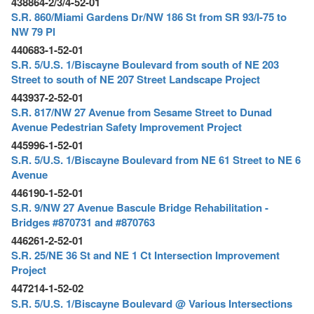
438864-2/3/4-52-01
S.R. 860/Miami Gardens Dr/NW 186 St from SR 93/I-75 to
NW 79 Pl
440683-1-52-01
S.R. 5/U.S. 1/Biscayne Boulevard from south of NE 203
Street to south of NE 207 Street Landscape Project
443937-2-52-01
S.R. 817/NW 27 Avenue from Sesame Street to Dunad
Avenue Pedestrian Safety Improvement Project
445996-1-52-01
S.R. 5/U.S. 1/Biscayne Boulevard from NE 61 Street to NE 6
Avenue
446190-1-52-01
S.R. 9/NW 27 Avenue Bascule Bridge Rehabilitation -
Bridges #870731 and #870763
446261-2-52-01
S.R. 25/NE 36 St and NE 1 Ct Intersection Improvement
Project
447214-1-52-02
S.R. 5/U.S. 1/Biscayne Boulevard @ Various Intersections