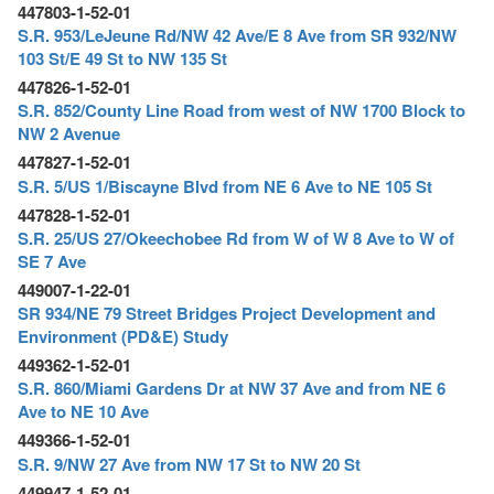
447803-1-52-01
S.R. 953/LeJeune Rd/NW 42 Ave/E 8 Ave from SR 932/NW
103 St/E 49 St to NW 135 St
447826-1-52-01
S.R. 852/County Line Road from west of NW 1700 Block to
NW 2 Avenue
447827-1-52-01
S.R. 5/US 1/Biscayne Blvd from NE 6 Ave to NE 105 St
447828-1-52-01
S.R. 25/US 27/Okeechobee Rd from W of W 8 Ave to W of
SE 7 Ave
449007-1-22-01
SR 934/NE 79 Street Bridges Project Development and
Environment (PD&E) Study
449362-1-52-01
S.R. 860/Miami Gardens Dr at NW 37 Ave and from NE 6
Ave to NE 10 Ave
449366-1-52-01
S.R. 9/NW 27 Ave from NW 17 St to NW 20 St
449947-1-52-01