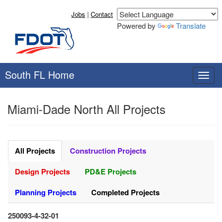
Jobs
|
Contact
Powered by
Translate
South FL Home
T
o
g
Miami-Dade North All Projects
g
l
e
n
a
All Projects
Construction Projects
v
i
Design Projects
PD&E Projects
g
a
Planning Projects
Completed Projects
t
i
250093-4-32-01