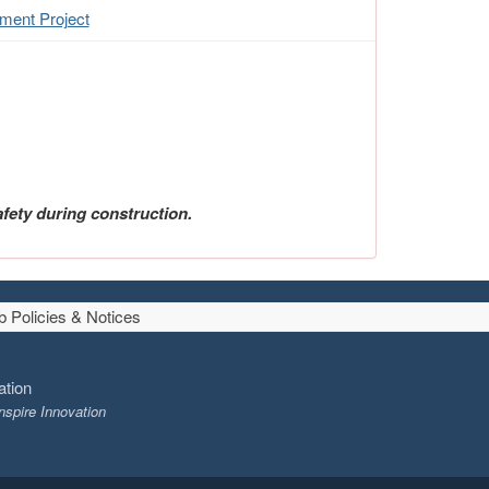
ment Project
fety during construction.
 Policies & Notices
ation
nspire Innovation