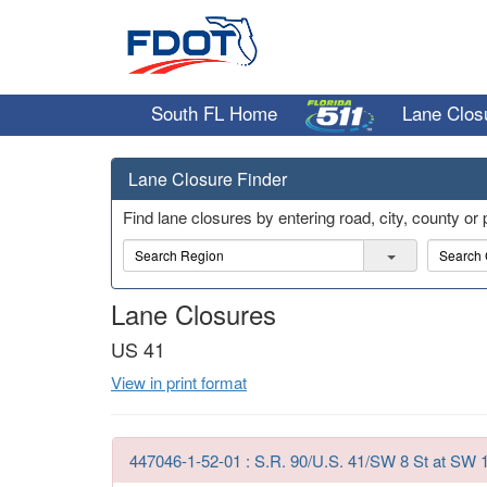
South FL Home
Lane Clos
Lane Closure Finder
Find lane closures by entering road, city, county or
R
C
e
i
g
t
Lane Closures
i
y
o
US 41
n
View in print format
447046-1-52-01 : S.R. 90/U.S. 41/SW 8 St at SW 