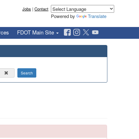
Jobs
|
Contact
Powered by
Translate
rces
FDOT Main Site
Search