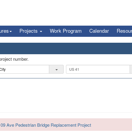
ures
Projects
Work Program
Calendar
Resou
 project number.
R
o
a
d
109 Ave Pedestrian Bridge Replacement Project