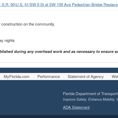
t: S.R. 90/U.S. 41/SW 8 St at SW 109 Ave Pedestrian Bridge Replace
f construction on the community.
ay nights
blished during any overhead work and as necessary to ensure sa
MyFlorida.com
Performance
Statement of Agency
Web
Florida Department of Transport
Improve Safety, Enhance Mobility, I
ADA Statement