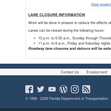
View projec
LANE CLOSURE INFORMATION
Work will be done in phases to reduce the effects o
Lanes can be closed during the following hours:
10 p.m. to 5:30 a.m., Sunday through Thursd
11 p.m. to 6 a.m., Friday and Saturday nights
Roadway lane closures and detours will be esta
Contact Us
Employment
© 1996 - 2026 Florida Department of Transportation