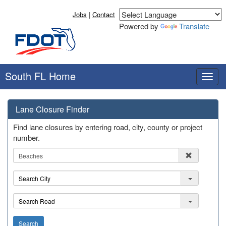
Jobs
|
Contact
Powered by
Translate
South FL Home
T
o
g
Lane Closure Finder
g
l
Find lane closures by entering road, city, county or project
e
number.
n
R
a
e
v
g
i
C
i
g
i
o
a
t
R
n
t
y
o
i
a
Search