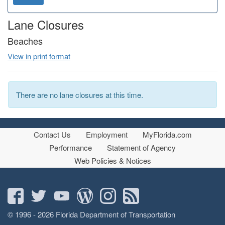
o
d
n
Lane Closures
Beaches
View in print format
There are no lane closures at this time.
Contact Us
Employment
MyFlorida.com
Performance
Statement of Agency
Web Policies & Notices
© 1996 - 2026 Florida Department of Transportation