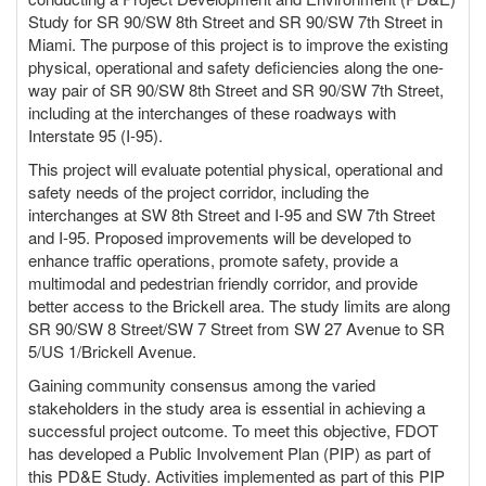
o
Study for SR 90/SW 8th Street and SR 90/SW 7th Street in
n
Miami. The purpose of this project is to improve the existing
physical, operational and safety deficiencies along the one-
way pair of SR 90/SW 8th Street and SR 90/SW 7th Street,
including at the interchanges of these roadways with
Interstate 95 (I-95).
This project will evaluate potential physical, operational and
safety needs of the project corridor, including the
interchanges at SW 8th Street and I-95 and SW 7th Street
and I-95. Proposed improvements will be developed to
enhance traffic operations, promote safety, provide a
multimodal and pedestrian friendly corridor, and provide
better access to the Brickell area. The study limits are along
SR 90/SW 8 Street/SW 7 Street from SW 27 Avenue to SR
5/US 1/Brickell Avenue.
Gaining community consensus among the varied
stakeholders in the study area is essential in achieving a
successful project outcome. To meet this objective, FDOT
has developed a Public Involvement Plan (PIP) as part of
this PD&E Study. Activities implemented as part of this PIP