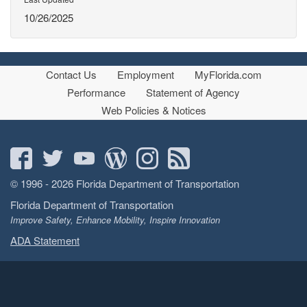
10/26/2025
Contact Us
Employment
MyFlorida.com
Performance
Statement of Agency
Web Policies & Notices
© 1996 - 2026 Florida Department of Transportation
Florida Department of Transportation
Improve Safety, Enhance Mobility, Inspire Innovation
ADA Statement