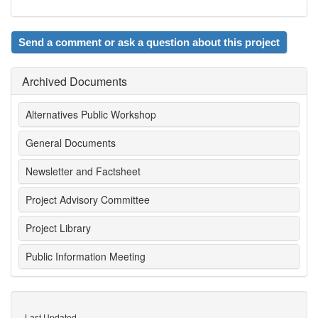
Send a comment or ask a question about this project
Archived Documents
Alternatives Public Workshop
General Documents
Newsletter and Factsheet
Project Advisory Committee
Project Library
Public Information Meeting
Last Updated