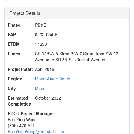
Project Details
Phase
PD&E
FAP
0202-054-P
ETDM
14230
Limits
SR 90/SW 8 Street/SW 7 Street from SW 27
Avenue to SR 5/US 1/Brickell Avenue
Project Start
April 2016
Region
Miami-Dade South
City
Miami
Estimated
October 2022
Completion
FDOT Project Manager
Bao-Ying Wang
(305) 470-5211
BaoYing.Wang@dot.state.fl.us