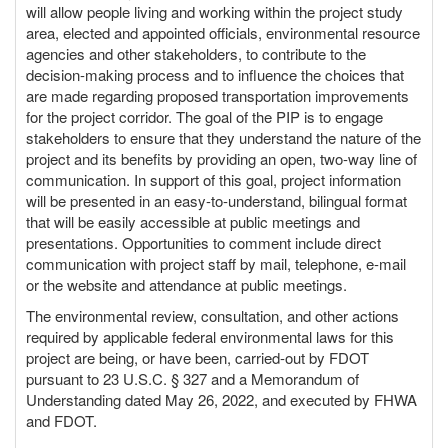
will allow people living and working within the project study
area, elected and appointed officials, environmental resource
agencies and other stakeholders, to contribute to the
decision-making process and to influence the choices that
are made regarding proposed transportation improvements
for the project corridor. The goal of the PIP is to engage
stakeholders to ensure that they understand the nature of the
project and its benefits by providing an open, two-way line of
communication. In support of this goal, project information
will be presented in an easy-to-understand, bilingual format
that will be easily accessible at public meetings and
presentations. Opportunities to comment include direct
communication with project staff by mail, telephone, e-mail
or the website and attendance at public meetings.
The environmental review, consultation, and other actions
required by applicable federal environmental laws for this
project are being, or have been, carried-out by FDOT
pursuant to 23 U.S.C. § 327 and a Memorandum of
Understanding dated May 26, 2022, and executed by FHWA
and FDOT.