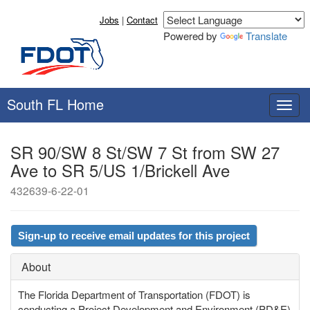
Jobs
|
Contact
Powered by
Translate
South FL Home
T
o
g
SR 90/SW 8 St/SW 7 St from SW 27
g
Ave to SR 5/US 1/Brickell Ave
l
e
432639-6-22-01
n
a
v
Sign-up to receive email updates for this project
i
g
About
a
t
The Florida Department of Transportation (FDOT) is
i
conducting a Project Development and Environment (PD&E)