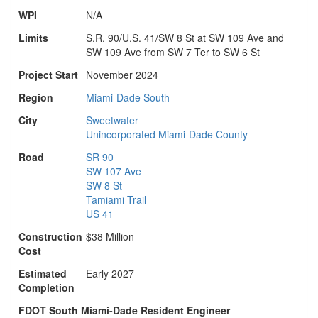
WPI
N/A
Limits
S.R. 90/U.S. 41/SW 8 St at SW 109 Ave and
SW 109 Ave from SW 7 Ter to SW 6 St
Project Start
November 2024
Region
Miami-Dade South
City
Sweetwater
Unincorporated Miami-Dade County
Road
SR 90
SW 107 Ave
SW 8 St
Tamiami Trail
US 41
Construction
$38 Million
Cost
Estimated
Early 2027
Completion
FDOT South Miami-Dade Resident Engineer