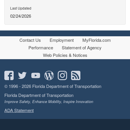
Last Updated
02/24/2026
Contact Us
Employment
MyFlorida.com
Performance
Statement of Agency
Web Policies & Notices
© 1996 - 2026 Florida Department of Transportation
Florida Department of Transportation
Improve Safety, Enhance Mobility, Inspire Innovation
ADA Statement