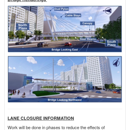
LANE CLOSURE INFORMATION
Work will be done in phases to reduce the effects of