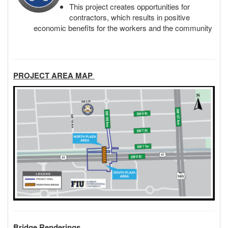
This project creates opportunities for
contractors, which results in positive
economic benefits for the workers and the community
PROJECT AREA MAP
Bridge Renderings