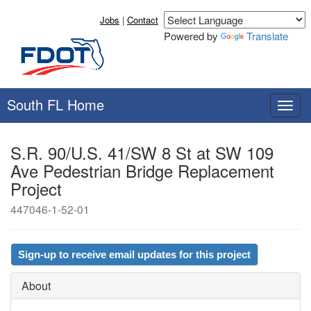
Jobs
|
Contact
Powered by
Translate
South FL Home
T
o
g
S.R. 90/U.S. 41/SW 8 St at SW 109
g
Ave Pedestrian Bridge Replacement
l
e
Project
n
447046-1-52-01
a
v
i
g
Sign-up to receive email updates for this project
a
t
About
i