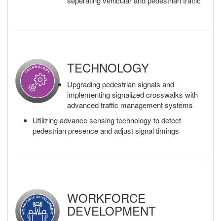
seperating vehicular and pedestrian traffic
TECHNOLOGY
Upgrading pedestrian signals and
implementing signalized crosswalks with
advanced traffic management systems
Utilizing advance sensing technology to detect
pedestrian presence and adjust signal timings
WORKFORCE
DEVELOPMENT