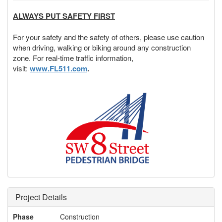
ALWAYS PUT SAFETY FIRST
For your safety and the safety of others, please use caution
when driving, walking or biking around any construction
zone. For real-time traffic information,
visit:
www.FL511.com
.
Project Details
Phase
Construction