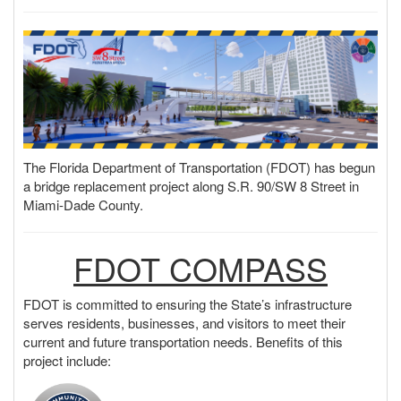
o
n
The Florida Department of Transportation (FDOT) has begun
a bridge replacement project along S.R. 90/SW 8 Street in
Miami-Dade County.
FDOT COMPASS
FDOT is committed to ensuring the State’s infrastructure
serves residents, businesses, and visitors to meet their
current and future transportation needs. Benefits of this
project include: