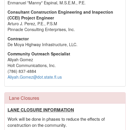
Enmanuel "Manny" Espinal, M.S.E.M., P.E.
Consultant Construction Engineering and Inspection
(CCEI) Project Engineer
Arturo J. Perez, P.E., P.S.M
Pinnacle Consulting Enterprises, Inc.
Contractor
De Moya Highway Infrastructure, LLC.
Community Outreach Specialist
Aliyah Gomez
Holt Communications, Inc.
(786) 837-4884
Aliyah.Gomez@dot.state.fl.us
Lane Closures
LANE CLOSURE INFORMATION
Work will be done in phases to reduce the effects of
construction on the community.