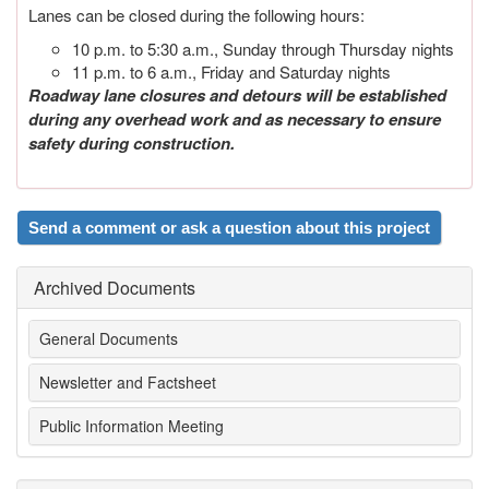
Lanes can be closed during the following hours:
10 p.m. to 5:30 a.m., Sunday through Thursday nights
11 p.m. to 6 a.m., Friday and Saturday nights
Roadway lane closures and detours will be established
during any overhead work and as necessary to ensure
safety during construction.
Send a comment or ask a question about this project
Archived Documents
General Documents
Newsletter and Factsheet
Public Information Meeting