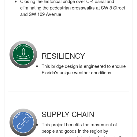
Closing the historical bridge over C-4 canal and
eliminating the pedestrian crosswalks at SW 8 Street
and SW 109 Avenue
RESILIENCY
This bridge design is engineered to endure
Florida's unique weather conditions
SUPPLY CHAIN
This project benefits the movement of
people and goods in the region by