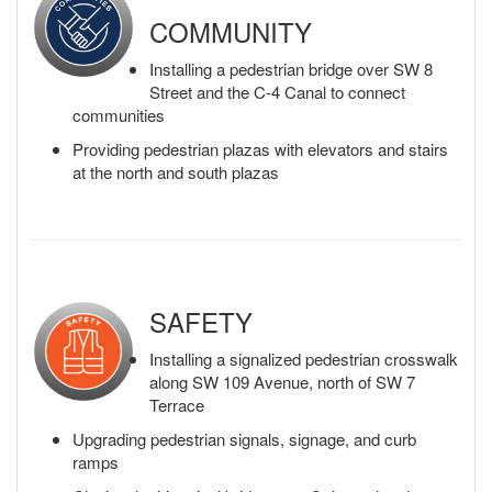
COMMUNITY
Installing a pedestrian bridge over SW 8
Street and the C-4 Canal to connect
communities
Providing pedestrian plazas with elevators and stairs
at the north and south plazas
SAFETY
Installing a signalized pedestrian crosswalk
along SW 109 Avenue, north of SW 7
Terrace
Upgrading pedestrian signals, signage, and curb
ramps