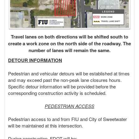
Travel lanes on both directions will be shifted south to
create a work zone on the north side of the roadway. The
number of lanes will remain the same.
DETOUR INFORMATION
Pedestrian and vehicular detours will be established at times
and may exceed past the non-peak lane closures hours.
Specific detour information will be provided before the
corresponding construction activity is scheduled.
PEDESTRIAN ACCESS
Pedestrian access to and from FIU and City of Sweetwater
will be maintained at this intersection.
During construction, FDOT will be: