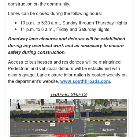
construction on the community.
Lanes can be closed during the following hours:
10 p.m. to 5:30 a.m., Sunday through Thursday nights
11 p.m. to 6 a.m., Friday and Saturday nights
Roadway lane closures and detours will be established
during any overhead work and as necessary to ensure
safety during construction.
Access to businesses and residences will be maintained.
Pedestrian and vehicular detours will be established with
clear signage. Lane closure information is posted weekly on
the department's website,
www.southflroads.com
.
TRAFFIC SHIFTS