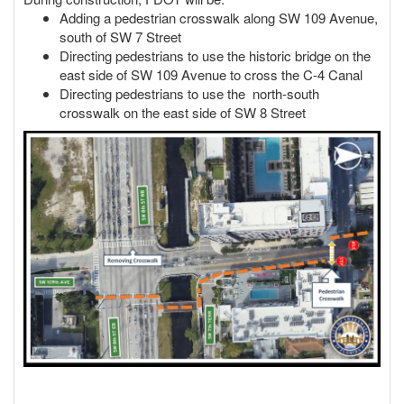
Adding a pedestrian crosswalk along SW 109 Avenue,
south of SW 7 Street
Directing pedestrians to use the historic bridge on the
east side of SW 109 Avenue to cross the C-4 Canal
Directing pedestrians to use the north-south
crosswalk on the east side of SW 8 Street