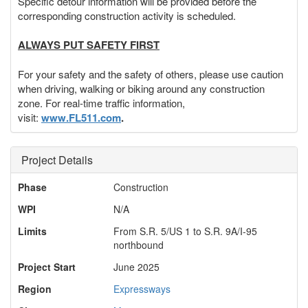
Specific detour information will be provided before the
corresponding construction activity is scheduled.
ALWAYS PUT SAFETY FIRST
For your safety and the safety of others, please use caution
when driving, walking or biking around any construction
zone. For real-time traffic information,
visit:
www.FL511.com
.
Project Details
Phase
Construction
WPI
N/A
Limits
From S.R. 5/US 1 to S.R. 9A/I-95
northbound
Project Start
June 2025
Region
Expressways