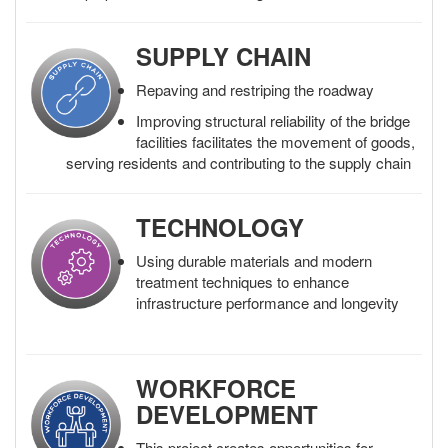
SUPPLY CHAIN
Repaving and restriping the roadway
Improving structural reliability of the bridge
facilities facilitates the movement of goods,
serving residents and contributing to the supply chain
TECHNOLOGY
Using durable materials and modern
treatment techniques to enhance
infrastructure performance and longevity
WORKFORCE
DEVELOPMENT
This project creates opportunities for