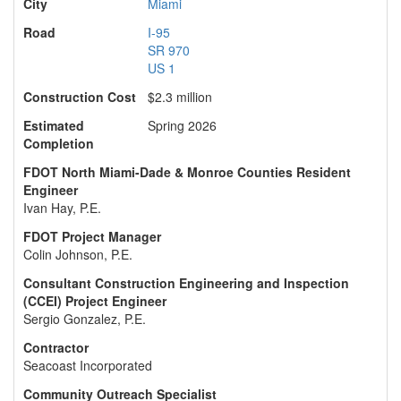
City
Miami
Road
I-95
SR 970
US 1
Construction Cost
$2.3 million
Estimated
Spring 2026
Completion
FDOT North Miami-Dade & Monroe Counties Resident
Engineer
Ivan Hay, P.E.
FDOT Project Manager
Colin Johnson, P.E.
Consultant Construction Engineering and Inspection
(CCEI) Project Engineer
Sergio Gonzalez, P.E.
Contractor
Seacoast Incorporated
Community Outreach Specialist