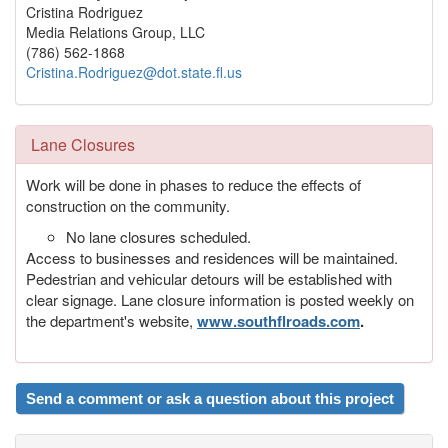
Cristina Rodriguez
Media Relations Group, LLC
(786) 562-1868
Cristina.Rodriguez@dot.state.fl.us
Lane Closures
Work will be done in phases to reduce the effects of
construction on the community.
No lane closures scheduled.
Access to businesses and residences will be maintained.
Pedestrian and vehicular detours will be established with
clear signage. Lane closure information is posted weekly on
the department's website,
www.southflroads.com
.
Send a comment or ask a question about this project