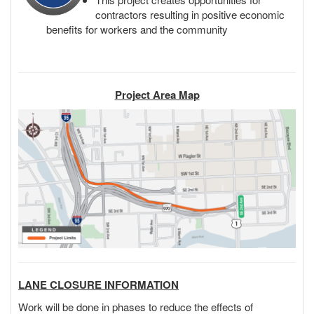
contractors resulting in positive economic
benefits for workers and the community
Project Area Map
LANE CLOSURE INFORMATION
Work will be done in phases to reduce the effects of