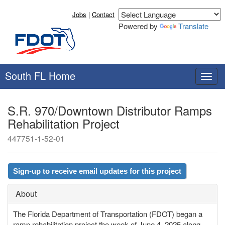
Jobs
|
Contact
Powered by
Translate
South FL Home
T
o
g
S.R. 970/Downtown Distributor Ramps
g
Rehabilitation Project
l
e
447751-1-52-01
n
a
v
Sign-up to receive email updates for this project
i
g
About
a
t
The Florida Department of Transportation (FDOT) began a
i
ramp rehabilitation project the week of June 4, 2025 along