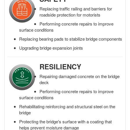
Replacing traffic railing and barriers for
roadside protection for motorists
Performing concrete repairs to improve
surface conditions
Replacing bearing pads to stabilize bridge components
Upgrading bridge expansion joints
RESILIENCY
Repairing damaged concrete on the bridge
deck
Performing concrete repairs to improve
surface conditions
Rehabilitating reinforcing and structural steel on the
bridge
Protecting the bridge's surface with a coating that
helps prevent moisture damage