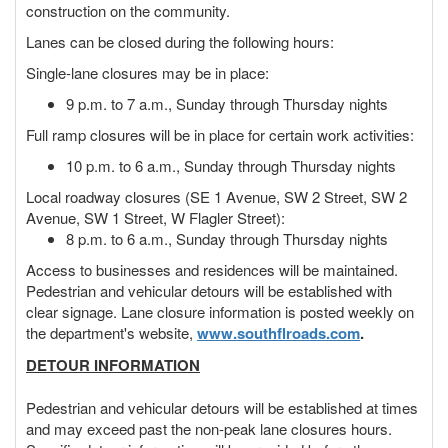
construction on the community.
Lanes can be closed during the following hours:
Single-lane closures may be in place:
9 p.m. to 7 a.m., Sunday through Thursday nights
Full ramp closures will be in place for certain work activities:
10 p.m. to 6 a.m., Sunday through Thursday nights
Local roadway closures (SE 1 Avenue, SW 2 Street, SW 2
Avenue, SW 1 Street, W Flagler Street):
8 p.m. to 6 a.m., Sunday through Thursday nights
Access to businesses and residences will be maintained.
Pedestrian and vehicular detours will be established with
clear signage. Lane closure information is posted weekly on
the department's website,
www.southflroads.com
.
DETOUR INFORMATION
Pedestrian and vehicular detours will be established at times
and may exceed past the non-peak lane closures hours.