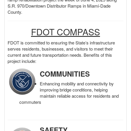
o
S.R. 970/Downtown Distributor Ramps in Miami-Dade
n
County.
FDOT COMPASS
FDOT is committed to ensuring the State’s infrastructure
serves residents, businesses, and visitors to meet their
current and future transportation needs. Benefits of this
project include:
COMMUNITIES
Enhancing mobility and connectivity by
improving bridge conditions, helping
maintain reliable access for residents and
commuters
SAFETY