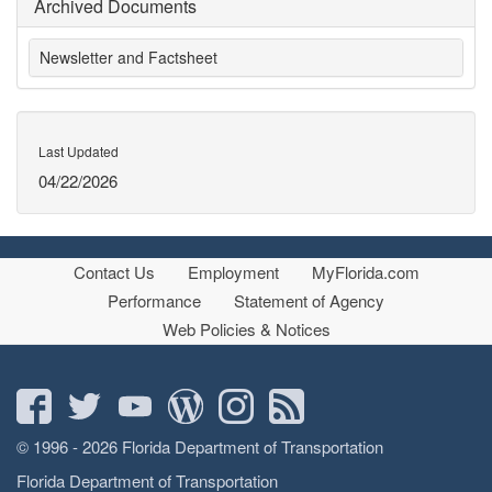
Archived Documents
Newsletter and Factsheet
Last Updated
04/22/2026
Contact Us
Employment
MyFlorida.com
Performance
Statement of Agency
Web Policies & Notices
© 1996 - 2026 Florida Department of Transportation
Florida Department of Transportation