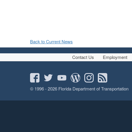
Back to Current News
Contact Us
Employment
© 1996 - 2026 Florida Department of Transportation