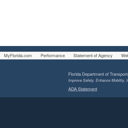
MyFlorida.com
Performance
Statement of Agency
Web
Florida Department of Transport
Improve Safety, Enhance Mobility, I
ADA Statement