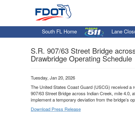
South FL Home
Lane Clos
S.R. 907/63 Street Bridge acros
Drawbridge Operating Schedule
Tuesday, Jan 20, 2026
The United States Coast Guard (USCG) received a re
907/63 Street Bridge across Indian Creek, mile 4.0, a
implement a temporary deviation from the bridge’s op
Download Press Release