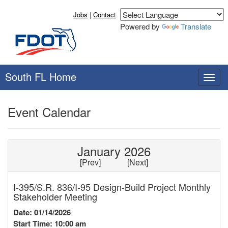
Jobs
|
Contact
Powered by
Translate
South FL Home
T
o
g
Event Calendar
g
l
e
n
January 2026
a
[
Prev
] [
Next
]
v
i
I-395/S.R. 836/I-95 Design-Build Project Monthly
g
Stakeholder Meeting
a
t
Date: 01/14/2026
i
Start Time: 10:00 am