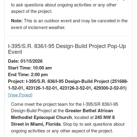
to ask questions about ongoing activities or any other
aspect of the project.
Note:
This is an outdoor event and may be canceled in the
event of inclement weather.
I-395/S.R. 836/I-95 Design-Build Project Pop-Up
Event
Date: 01/15/2026
Start Time: 10:00 am
End Time: 2:00 pm
Project: I-395/S.R. 836/I-95 Design-Build Project (251688-
1-52-01, 423126-1-52-01, 423126-2-52-01, 429300-2-52-01)
[View Project]
Come meet the project team for the I-395/SR 836/I-95
Design-Build Project at the
Greater Bethel African
Methodist Episcopal Church
, located at
245 NW 8
Street in Miami, Florida
. Stop by to ask questions about
ongoing activities or any other aspect of the project.