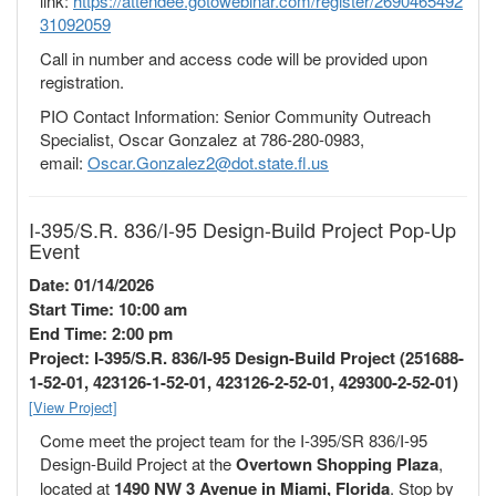
link:
https://attendee.gotowebinar.com/register/2690465492
31092059
Call in number and access code will be provided upon
registration.
PIO Contact Information: Senior Community Outreach
Specialist, Oscar Gonzalez at 786-280-0983,
email:
Oscar.Gonzalez2@dot.state.fl.us
I-395/S.R. 836/I-95 Design-Build Project Pop-Up
Event
Date: 01/14/2026
Start Time: 10:00 am
End Time: 2:00 pm
Project: I-395/S.R. 836/I-95 Design-Build Project (251688-
1-52-01, 423126-1-52-01, 423126-2-52-01, 429300-2-52-01)
[View Project]
Come meet the project team for the I-395/SR 836/I-95
Design-Build Project at the
Overtown Shopping Plaza
,
located at
1490 NW 3 Avenue in Miami, Florida
. Stop by