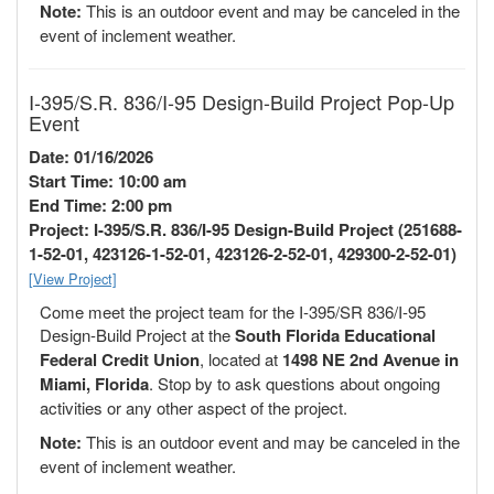
Note:
This is an outdoor event and may be canceled in the
event of inclement weather.
I-395/S.R. 836/I-95 Design-Build Project Pop-Up
Event
Date: 01/16/2026
Start Time: 10:00 am
End Time: 2:00 pm
Project: I-395/S.R. 836/I-95 Design-Build Project (251688-
1-52-01, 423126-1-52-01, 423126-2-52-01, 429300-2-52-01)
[View Project]
Come meet the project team for the I-395/SR 836/I-95
Design-Build Project at the
South Florida Educational
Federal Credit Union
, located at
1498 NE 2nd Avenue in
Miami, Florida
. Stop by to ask questions about ongoing
activities or any other aspect of the project.
Note:
This is an outdoor event and may be canceled in the
event of inclement weather.