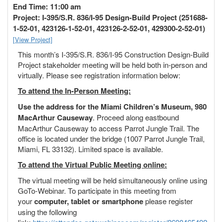
o
End Time: 11:00 am
n
Project: I-395/S.R. 836/I-95 Design-Build Project (251688-
1-52-01, 423126-1-52-01, 423126-2-52-01, 429300-2-52-01)
[View Project]
This month’s I-395/S.R. 836/I-95 Construction Design-Build
Project stakeholder meeting will be held both in-person and
virtually. Please see registration information below:
To attend the In-Person Meeting:
Use the address for the Miami Children’s Museum, 980
MacArthur Causeway
. Proceed along eastbound
MacArthur Causeway to access Parrot Jungle Trail. The
office is located under the bridge (1007 Parrot Jungle Trail,
Miami, FL 33132). Limited space is available.
To attend the Virtual Public Meeting online:
The virtual meeting will be held simultaneously online using
GoTo-Webinar. To participate in this meeting from
your
computer, tablet or smartphone
please register
using the following